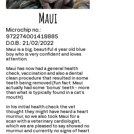
Maui
Microchip no.:
972274001418885
D.O.B.: 21/02/2022
Maui is a big, beautiful 4 year old blue
boy who is very confident and loves
attention.
Maui has now had a general health
check, vaccination and also a dental
clean procedure that resulted in some
teeth being removed (fun fact: Maui
actually had some 'bonus' teeth - more
than what is typically found in a cat's
mouth!).
In his initial health check the vet
thought they might have heard a heart
murmur, so we also took Maui for a
scan with a veterinary cardiologist,
which we are pleased to say showed no
murmur and currently no signs of heart