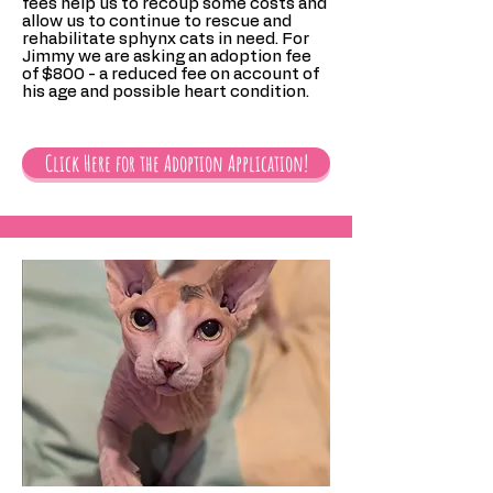
fees help us to recoup some costs and
allow us to continue to rescue and
rehabilitate sphynx cats in need. For
Jimmy we are asking an adoption fee
of $800 - a reduced fee on account of
his age and possible heart condition.
Click Here for the Adoption Application!