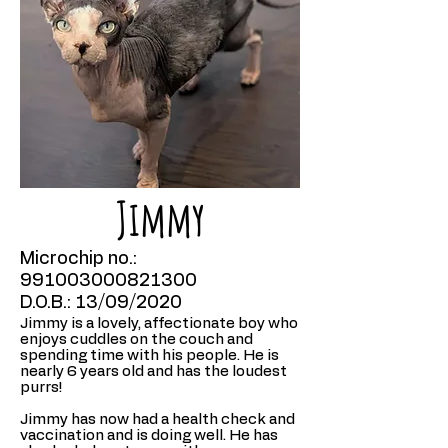
Jimmy
Microchip no.:
991003000821300
D.O.B.: 13/09/2020
Jimmy is a lovely, affectionate boy who
enjoys cuddles on the couch and
spending time with his people. He is
nearly 6 years old and has the loudest
purrs!
Jimmy has now had a health check and
vaccination and is doing well. He has