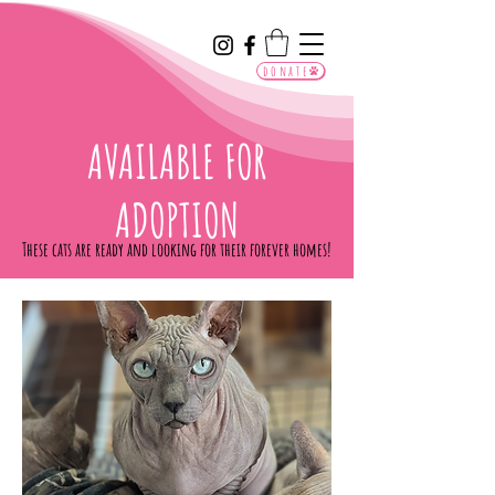
donate
AVAILABLE FOR
ADOPTION
These cats are ready and looking for their forever homes!