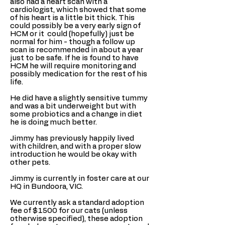
also had a heart scan with a
cardiologist, which showed that some
of his heart is a little bit thick. This
could possibly be a very early sign of
HCM or it could (hopefully) just be
normal for him - though a follow up
scan is recommended in about a year
just to be safe. If he is found to have
HCM he will require monitoring and
possibly medication for the rest of his
life.
He did have a slightly sensitive tummy
and was a bit underweight but with
some probiotics and a change in diet
he is doing much better.
Jimmy has previously happily lived
with children, and with a proper slow
introduction he would be okay with
other pets.
Jimmy is currently in foster care at our
HQ in Bundoora, VIC.
We currently ask a standard adoption
fee of $1500 for our cats (unless
otherwise specified), these adoption