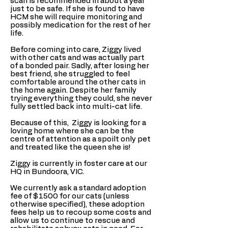
scan is recommended in about a year
just to be safe. If she is found to have
HCM she will require monitoring and
possibly medication for the rest of her
life.
Before coming into care, Ziggy lived
with other cats and was actually part
of a bonded pair. Sadly, after losing her
best friend, she struggled to feel
comfortable around the other cats in
the home again. Despite her family
trying everything they could, she never
fully settled back into multi-cat life.
Because of this, Ziggy is looking for a
loving home where she can be the
centre of attention as a spoilt only pet
and treated like the queen she is!
Ziggy is currently in foster care at our
HQ in Bundoora, VIC.
We currently ask a standard adoption
fee of $1500 for our cats (unless
otherwise specified), these adoption
fees help us to recoup some costs and
allow us to continue to rescue and