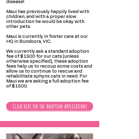
disease!
Maui has previously happily lived with
children, and with a proper slow
introduction he would be okay with
other pets.
Maui is currently in foster care at our
HQ in Bundoora, VIC.
We currently ask a standard adoption
fee of $1500 for our cats (unless
otherwise specified), these adoption
fees help us to recoup some costs and
allow us to continue to rescue and
rehabilitate sphynx cats in need. For
Maui we are asking a full adoption fee
of $1500.
Click Here for the Adoption Application!