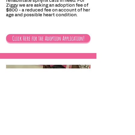
rehabilitate sphynx cats in need. For
Ziggy we are asking an adoption fee of
$800 - a reduced fee on account of her
age and possible heart condition.
Click Here for the Adoption Application!