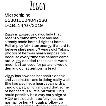
Ziggy
Microchip no.:
953010004047186
D.O.B.: 14/07/2019
Ziggy is gorgeous calico lady that
recently came into care and has
already made herself right at home.
Full of playful kitten energy, it’s hard to
believe she’s nearly 7 years old! Taking
photos of her was nearly impossible
because every time the camera came
out, Ziggy decided those hands were
much better used for pats and would
demand our attention instead!
Ziggy has now had her health check
and vaccination and is doing really well.
She has also had a heart scan with a
cardiologist, which showed that some
of her heart is a little bit thick. This
could possibly be a very early sign of
HCM or it could (hopefully) just be
normal for her - though a follow up