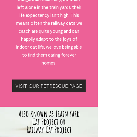
left alone in the train yards their
life expectancy isn't high. This
means often the railway cats we
catch are quite young and can
happily adapt to the joys of
indoor cat life, we love being able
to find them caring forever
homes.
VISIT OUR PETRESCUE PAGE
Also known as Train Yard
Cat Project or
Railway Cat Project