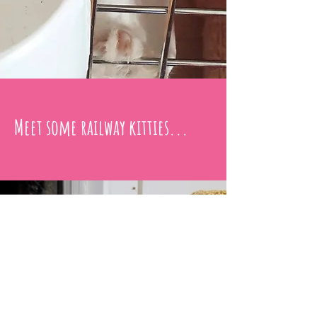
Meet some railway kitties...