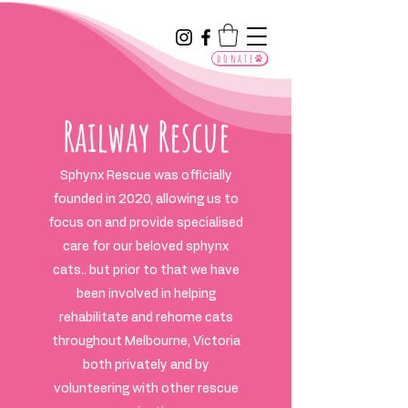
donate
Railway Rescue
Sphynx Rescue was officially
founded in 2020, allowing us to
focus on and provide specialised
care for our beloved sphynx
cats.. but prior to that we have
been involved in helping
rehabilitate and rehome cats
throughout Melbourne, Victoria
both privately and by
volunteering with other rescue