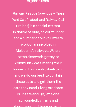
organisations.
Railway Rescue (previously Train
Yard Cat Project and Railway Cat
Project) is a special interest
initiative of ours, as our founder
and a number of our volunteers
work or are involved in
Melbourne's railways. We are
often discovering stray or
community cats making their
homes in train yards, sheds, etc.
and we do our best to contain
these cats and get them the
care they need. Living outdoors
is unsafe enough, let alone
surrounded by trains and
dangerous machinery, so when