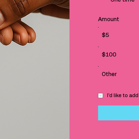
Amount
$5
$100
Other
I'd like to a