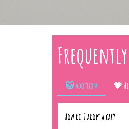
Frequently
🐱 Adoption
💗 He
How do I adopt a cat?