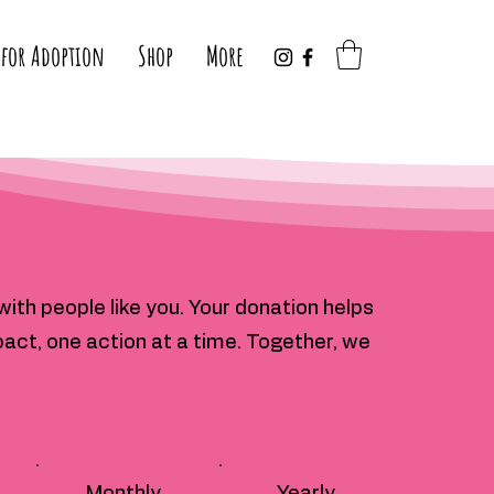
 for Adoption
Shop
More
ith people like you. Your donation helps
act, one action at a time. Together, we
Monthly
Yearly