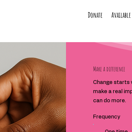
Donate
Available
Make a difference
Change starts w
make a real imp
can do more.
Frequency
One time