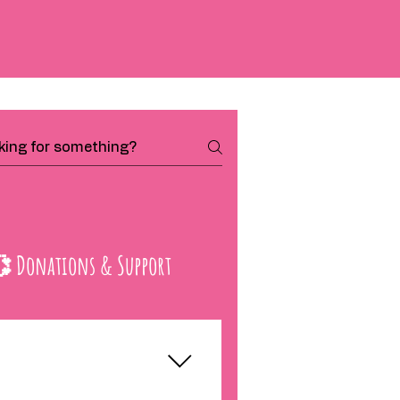
 Donations & Support