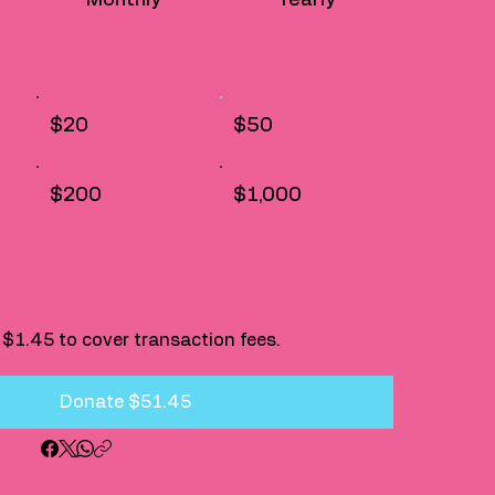
$20
$50
$200
$1,000
dd $1.45 to cover transaction fees.
Donate $51.45