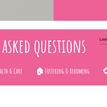
 asked questions
alth & Care
🏠 Fostering & Rehoming
