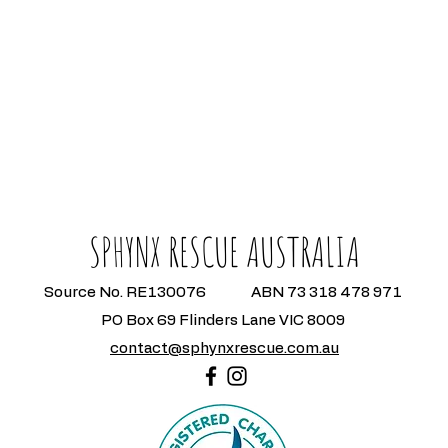
SPHYNX RESCUE AUSTRALIA
Source No. RE130076 ABN 73 318 478 971
PO Box 69 Flinders Lane VIC 8009
contact@sphynxrescue.com.au