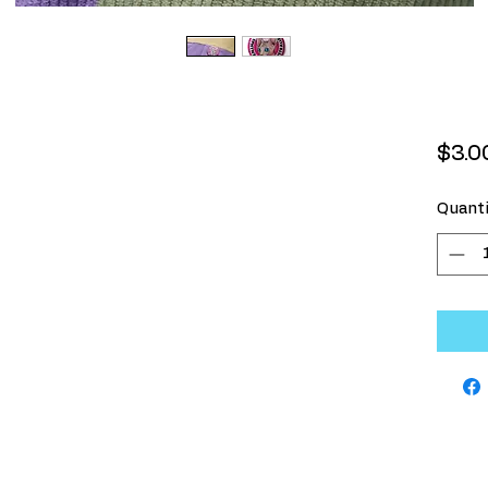
$3.0
Quanti