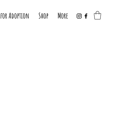
 for Adoption
Shop
More