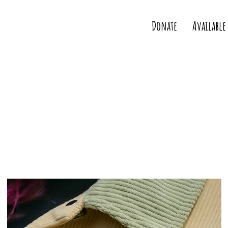
Donate
Available