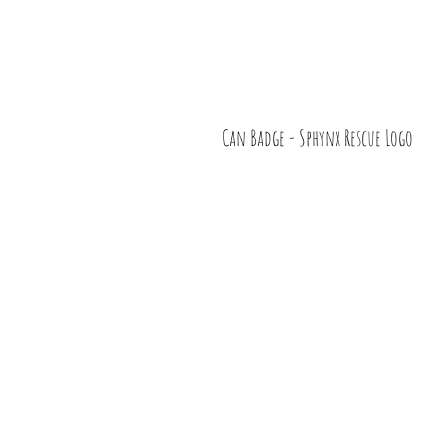
Can Badge - Sphynx Rescue Logo